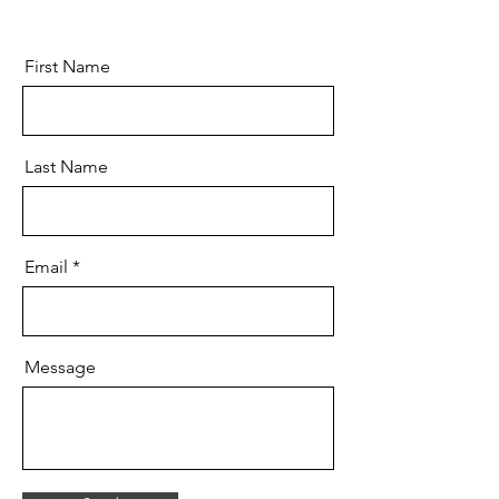
First Name
Last Name
Email
Message