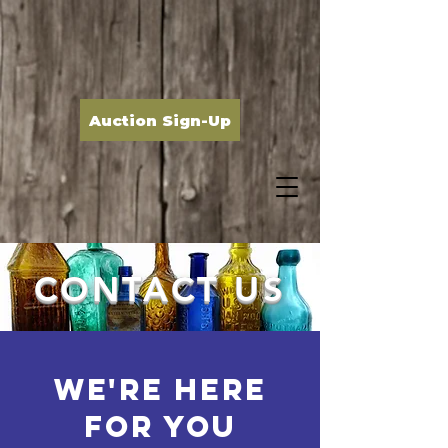
Auction Sign-Up
CONTACT US
WE're HERE
FOR YOU