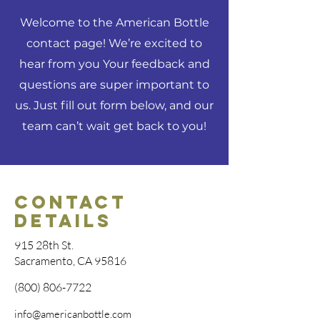
Welcome to the American Bottle
contact page! We’re excited to
hear from you Your feedback and
questions are super important to
us. Just fill out form below, and our
team can’t wait get back to you!
Contact
Details
915 28th St.
Sacramento, CA 95816
(800) 806-7722
info@americanbottle.com