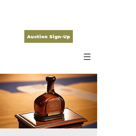
Auction Sign-Up