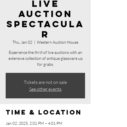
Live
Auction
Spectacula
r
Thu, Jan 02
  |  
Western Auction House
Experience the thrill of live auctions with an
extensive collection of antique glassware up
for grabs.
Tickets are not on sale
See other events
Time & Location
Jan 02, 2025, 2:01 PM – 4:01 PM