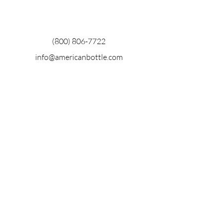
(800) 806-7722
info@americanbottle.com
915 28th St.
Sacramento, CA 95816
Stay Up to
date with
aba
Enter Your Email