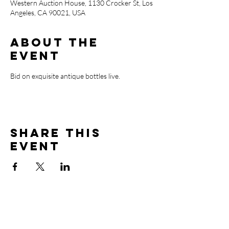
Western Auction House, 1130 Crocker St, Los
Angeles, CA 90021, USA
About the
event
Bid on exquisite antique bottles live.
Share this
event